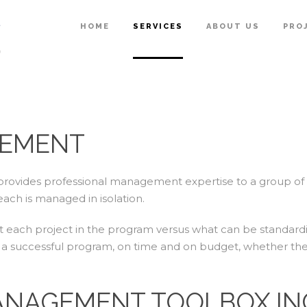
HOME
SERVICES
ABOUT US
PRO
EMENT
ovides professional management expertise to a group of r
each is managed in isolation.
out each project in the program versus what can be standard
ver a successful program, on time and on budget, whether the
NAGEMENT TOOLBOX IN