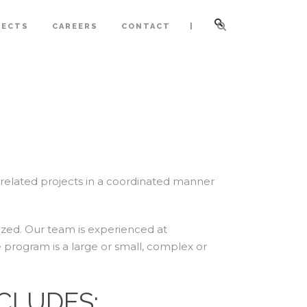
|
JECTS
CAREERS
CONTACT
elated projects in a coordinated manner
ized. Our team is experienced at
 program is a large or small, complex or
CLUDES: