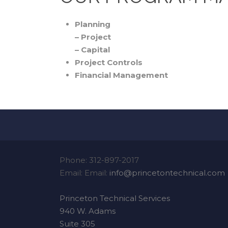
Planning
– Project
– Capital
Project Controls
Financial Management
Phone: 312-897-2017
Email: Email:
info@princetontechnical.com
Princeton Technical Services
940 W. Adams
Suite 305