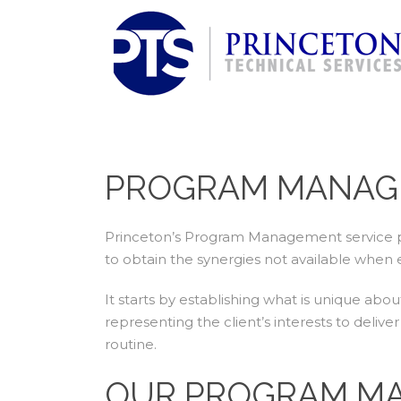
PROGRAM MANAG
Princeton’s Program Management service pr
to obtain the synergies not available when 
It starts by establishing what is unique ab
representing the client’s interests to deli
routine.
OUR PROGRAM MA